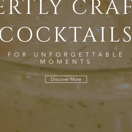
ERTLY CRA
COCKTAIL
FOR UNFORGETTABLE
MOMENTS
Discover More