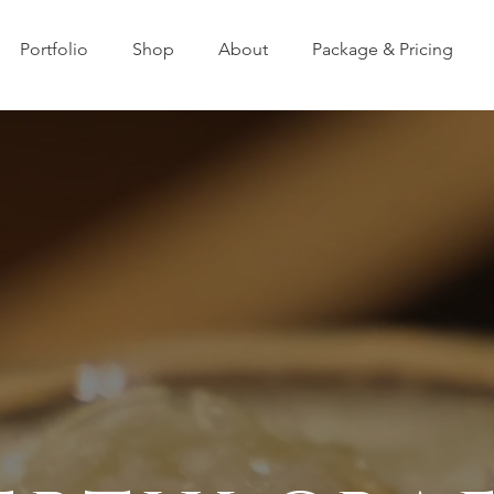
Portfolio
Shop
About
Package & Pricing