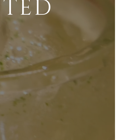
FTED
S