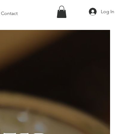
Log In
Contact